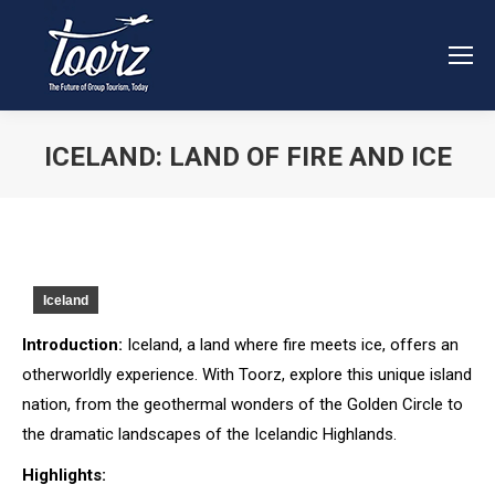
ICELAND: LAND OF FIRE AND ICE
You are here:
Iceland
Introduction:
Iceland, a land where fire meets ice, offers an
otherworldly experience. With Toorz, explore this unique island
nation, from the geothermal wonders of the Golden Circle to
the dramatic landscapes of the Icelandic Highlands.
Highlights: