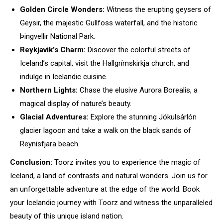
Golden Circle Wonders:
Witness the erupting geysers of
Geysir, the majestic Gullfoss waterfall, and the historic
Þingvellir National Park.
Reykjavik’s Charm:
Discover the colorful streets of
Iceland’s capital, visit the Hallgrímskirkja church, and
indulge in Icelandic cuisine.
Northern Lights:
Chase the elusive Aurora Borealis, a
magical display of nature’s beauty.
Glacial Adventures:
Explore the stunning Jökulsárlón
glacier lagoon and take a walk on the black sands of
Reynisfjara beach.
Conclusion:
Toorz invites you to experience the magic of
Iceland, a land of contrasts and natural wonders. Join us for
an unforgettable adventure at the edge of the world. Book
your Icelandic journey with Toorz and witness the unparalleled
beauty of this unique island nation.